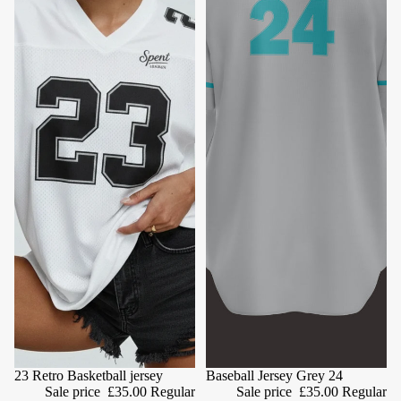
Sale
23 Retro Basketball jersey
Sale
Baseball Jersey Grey 24
Sale price
£35.00
Regular
Sale price
£35.00
Regular