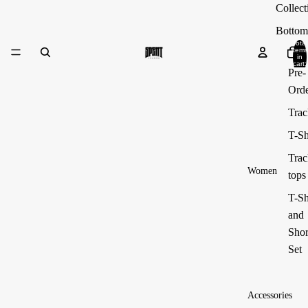
Collect
Bottom
Total
items
in
cart:
Pre-
0
Ord
Trac
T-Sh
Trac
Women
tops
T-Sh
and
Shor
Set
Accessories