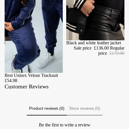
Sale
Black and white leather jacket
Sale price
£136.00
Regular
price
£170.00
Best Unisex Velour Tracksuit
£54.98
Customer Reviews
Product reviews (0)
Store reviews (0)
Be the first to write a review