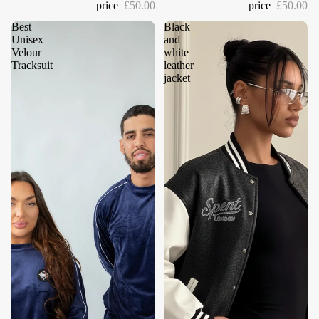
price
£50.00
price
£50.00
Best
Black
Unisex
and
Velour
white
Tracksuit
leather
jacket