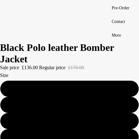
Pre-Order
Contact
More
Black Polo leather Bomber
Jacket
Sale price
£136.00
Regular price
£170.00
Size
S
M
L
XL