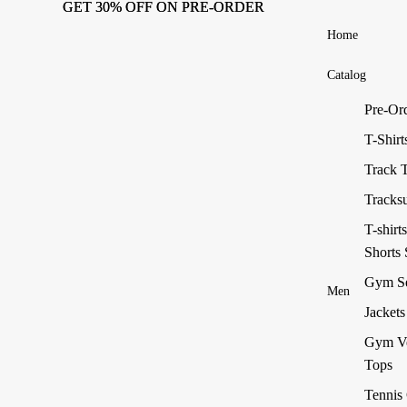
GET 30% OFF ON PRE-ORDER
GET 30% OFF ON PRE-ORDER
Home
Catalog
Pre-Or
T-Shirt
Track 
Tracksu
T-shirt
Shorts 
Gym Se
Men
Jackets
Gym V
Tops
Tennis