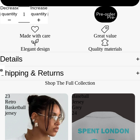
Decrease
Increase
quantity
quantity
Pre-order
Pre-
order
Made with care
Great value
Elegant design
Quality materials
Details
Shipping & Returns
Open
Open
Shop The Full Collection
image
image
in
in
23
Baseball
full
full
Retro
Jersey
screen
screen
Basketball
Grey
jersey
24